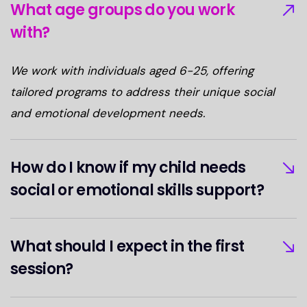
What age groups do you work
with?
We work with individuals aged 6-25, offering
tailored programs to address their unique social
and emotional development needs.
How do I know if my child needs
social or emotional skills support?
What should I expect in the first
session?