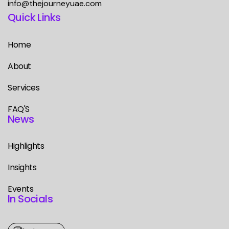
info@thejourneyuae.com
Quick Links
Home
About
Services
FAQ'S
News
Highlights
Insights
Events
In Socials