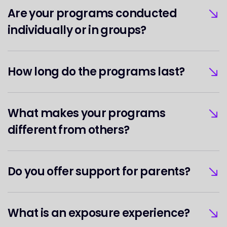
Are your programs conducted
individually or in groups?
How long do the programs last?
What makes your programs
different from others?
Do you offer support for parents?
What is an exposure experience?