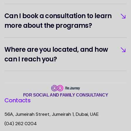
Can I book a consultation to learn
more about the programs?
Where are you located, and how
can I reach you?
FOR SOCIAL AND FAMILY CONSULTANCY
Contacts
56A, Jumeirah Street, Jumeirah 1, Dubai, UAE
(04) 262 0204