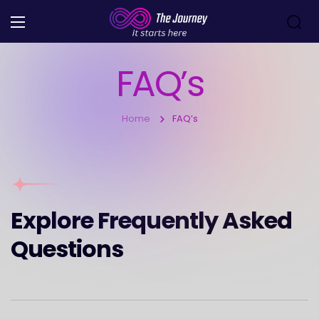
FAQ’s
Home
FAQ’s
Explore Frequently Asked
Questions