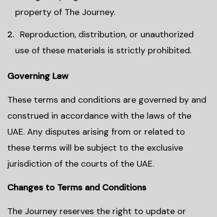
property of The Journey.
Reproduction, distribution, or unauthorized
use of these materials is strictly prohibited.
Governing Law
These terms and conditions are governed by and
construed in accordance with the laws of the
UAE. Any disputes arising from or related to
these terms will be subject to the exclusive
jurisdiction of the courts of the UAE.
Changes to Terms and Conditions
The Journey reserves the right to update or