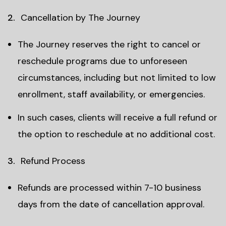
Cancellation by The Journey
The Journey reserves the right to cancel or
reschedule programs due to unforeseen
circumstances, including but not limited to low
enrollment, staff availability, or emergencies.
In such cases, clients will receive a full refund or
the option to reschedule at no additional cost.
Refund Process
Refunds are processed within 7-10 business
days from the date of cancellation approval.