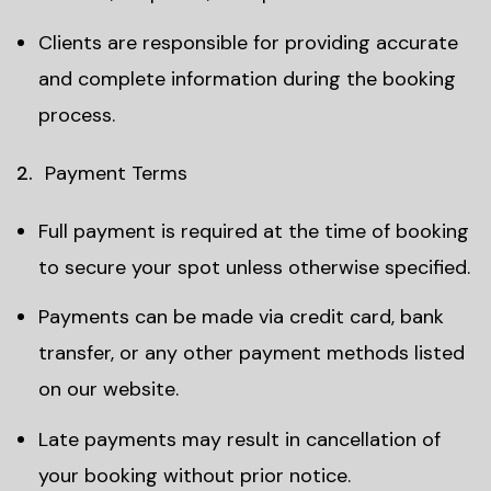
Clients are responsible for providing accurate
and complete information during the booking
process.
Payment Terms
Full payment is required at the time of booking
to secure your spot unless otherwise specified.
Payments can be made via credit card, bank
transfer, or any other payment methods listed
on our website.
Late payments may result in cancellation of
your booking without prior notice.