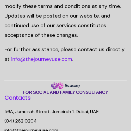
modify these terms and conditions at any time.
Updates will be posted on our website, and
continued use of our services constitutes
acceptance of these changes.
For further assistance, please contact us directly
at
info@thejourneyuae.com
.
FOR SOCIAL AND FAMILY CONSULTANCY
Contacts
56A, Jumeirah Street, Jumeirah 1, Dubai, UAE
(04) 262 0204
info@thejourneyuae.com