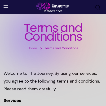
Terms and
Conditions
Home
Terms and Conditions
Welcome to The Journey. By using our services,
you agree to the following terms and conditions.
Please read them carefully.
Services