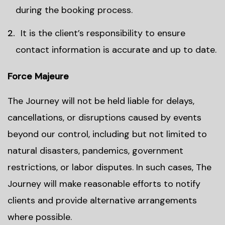
during the booking process.
It is the client’s responsibility to ensure
contact information is accurate and up to date.
Force Majeure
The Journey will not be held liable for delays,
cancellations, or disruptions caused by events
beyond our control, including but not limited to
natural disasters, pandemics, government
restrictions, or labor disputes. In such cases, The
Journey will make reasonable efforts to notify
clients and provide alternative arrangements
where possible.