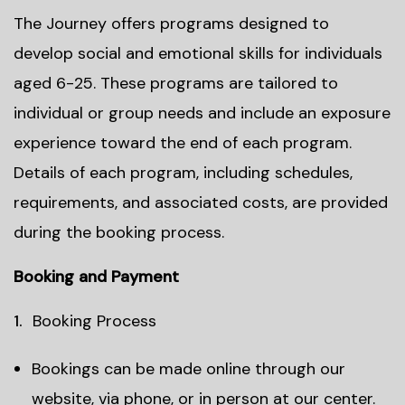
The Journey offers programs designed to
develop social and emotional skills for individuals
aged 6-25. These programs are tailored to
individual or group needs and include an exposure
experience toward the end of each program.
Details of each program, including schedules,
requirements, and associated costs, are provided
during the booking process.
Booking and Payment
Booking Process
Bookings can be made online through our
website, via phone, or in person at our center.