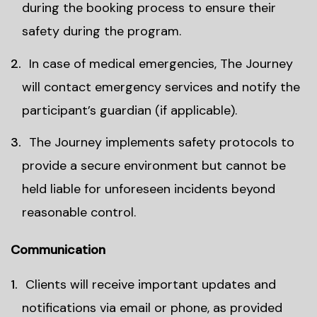
during the booking process to ensure their
safety during the program.
In case of medical emergencies, The Journey
will contact emergency services and notify the
participant’s guardian (if applicable).
The Journey implements safety protocols to
provide a secure environment but cannot be
held liable for unforeseen incidents beyond
reasonable control.
Communication
Clients will receive important updates and
notifications via email or phone, as provided