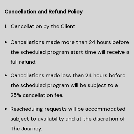
Cancellation and Refund Policy
Cancellation by the Client
Cancellations made more than 24 hours before
the scheduled program start time will receive a
full refund.
Cancellations made less than 24 hours before
the scheduled program will be subject to a
25% cancellation fee.
Rescheduling requests will be accommodated
subject to availability and at the discretion of
The Journey.