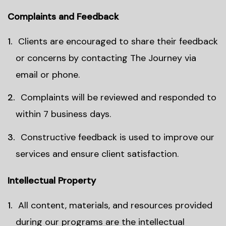
Complaints and Feedback
Clients are encouraged to share their feedback
or concerns by contacting The Journey via
email or phone.
Complaints will be reviewed and responded to
within 7 business days.
Constructive feedback is used to improve our
services and ensure client satisfaction.
Intellectual Property
All content, materials, and resources provided
during our programs are the intellectual