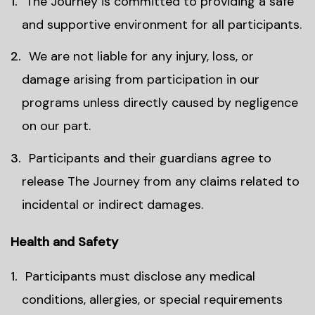
The Journey is committed to providing a safe
and supportive environment for all participants.
We are not liable for any injury, loss, or
damage arising from participation in our
programs unless directly caused by negligence
on our part.
Participants and their guardians agree to
release The Journey from any claims related to
incidental or indirect damages.
Health and Safety
Participants must disclose any medical
conditions, allergies, or special requirements