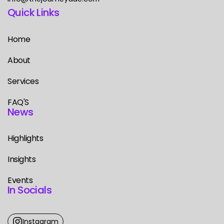
Quick Links
Home
About
Services
FAQ'S
News
Highlights
Insights
Events
In Socials
Instagram