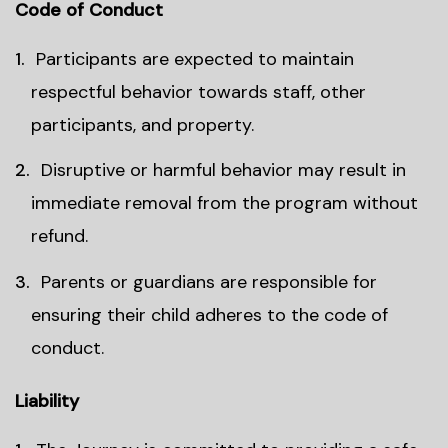
Code of Conduct
Participants are expected to maintain
respectful behavior towards staff, other
participants, and property.
Disruptive or harmful behavior may result in
immediate removal from the program without
refund.
Parents or guardians are responsible for
ensuring their child adheres to the code of
conduct.
Liability